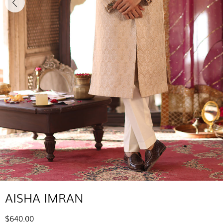
AISHA IMRAN
$640.00