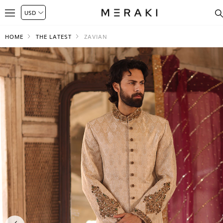
HOME
THE LATEST
ZAVIAN