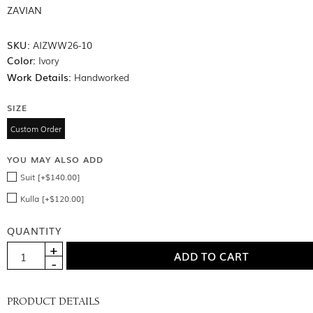
ZAVIAN
SKU:
AIZWW26-10
Color:
Ivory
Work Details:
Handworked
SIZE
Custom Order
YOU MAY ALSO ADD
Suit [+$140.00]
Kulla [+$120.00]
QUANTITY
PRODUCT DETAILS