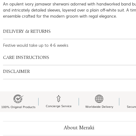
An opulent ivory jamawar sherwani adorned with handworked band b
and intricately detailed sleeves, layered over a plain off-white suit. A ti
ensemble crafted for the modern groom with regal elegance.
DELIVERY & RETURNS
Festive would take up to 4-6 weeks
CARE INSTRUCTIONS
DISCLAIMER
Concierge Service
Worldwide Delivery
Secur
100% Original Products
About Meraki