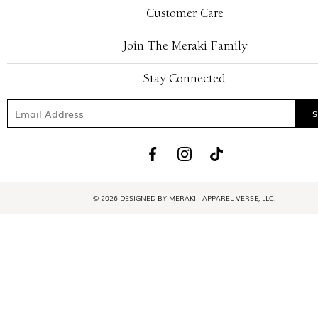
Customer Care
Join The Meraki Family
Stay Connected
© 2026 DESIGNED BY MERAKI - APPAREL VERSE, LLC.