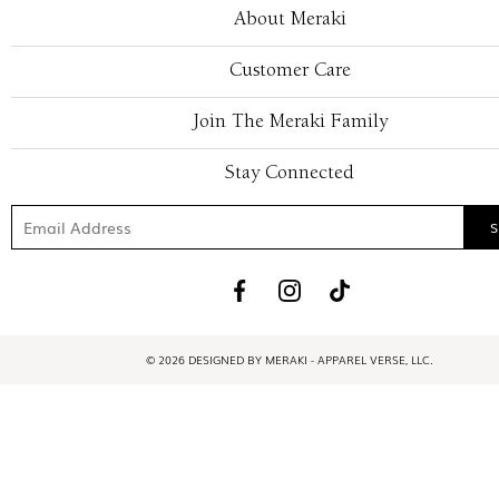
About Meraki
Customer Care
Join The Meraki Family
Stay Connected
© 2026 DESIGNED BY MERAKI - APPAREL VERSE, LLC.