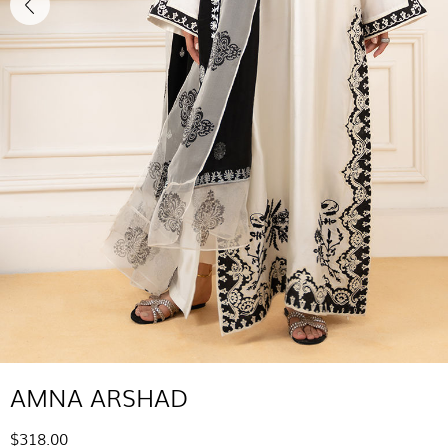
AMNA ARSHAD
$318.00