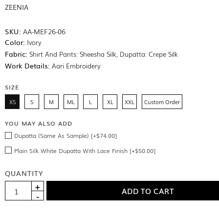
ZEENIA
SKU:
AA-MEF26-06
Color:
Ivory
Fabric:
Shirt And Pants: Sheesha Silk, Dupatta: Crepe Silk
Work Details:
Aari Embroidery
SIZE
XS
S
M
ML
L
XL
XXL
Custom Order
YOU MAY ALSO ADD
Dupatta (Same As Sample) [+$74.00]
Plain Silk White Dupatta With Lace Finish [+$50.00]
QUANTITY