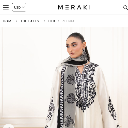
HOME
THE LATEST
HER
ZEENIA