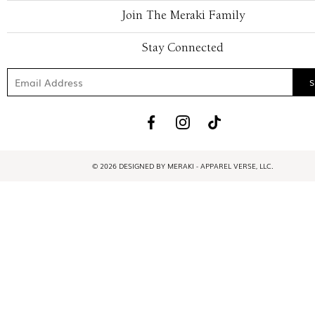
Join The Meraki Family
Stay Connected
© 2026 DESIGNED BY MERAKI - APPAREL VERSE, LLC.