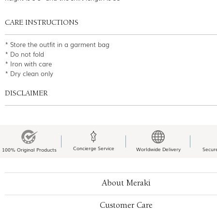
CARE INSTRUCTIONS
* Store the outfit in a garment bag
* Do not fold
* Iron with care
* Dry clean only
DISCLAIMER
Concierge Service
Worldwide Delivery
Secur
100% Original Products
About Meraki
Customer Care