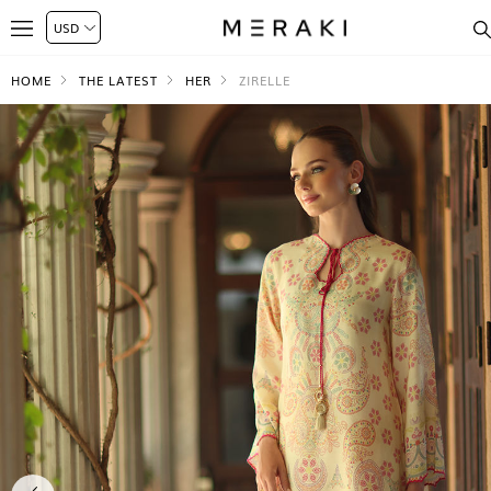
HOME
THE LATEST
HER
ZIRELLE