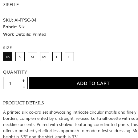
ZIRELLE
SKU:
AI-PPSC-04
Fabric:
Silk
Work Details:
Printed
SIZE
XS
S
M
ML
L
XL
QUANTITY
PRODUCT DETAILS
A printed silk co-ord set showcasing intricate circular motifs and finely
borders, complemented by a straight, relaxed kurta silhouette with sub
neckline accents. Paired with shalwar featuring coordinated prints, thi
offers a polished yet effortless approach to modern festive dressing. M
height is 5'5" and the shirt length is 33"