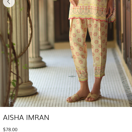
AISHA IMRAN
$78.00