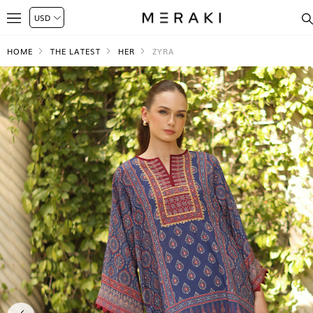
HOME
THE LATEST
HER
ZYRA