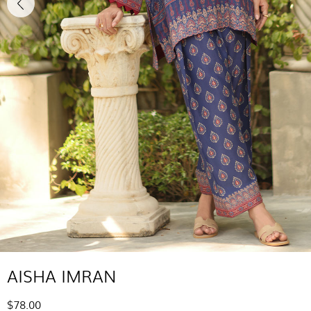
AISHA IMRAN
$78.00