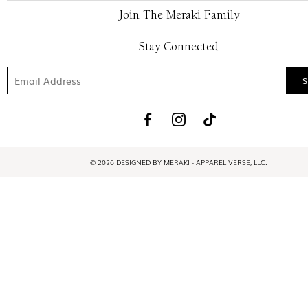
Join The Meraki Family
Stay Connected
© 2026 DESIGNED BY MERAKI - APPAREL VERSE, LLC.