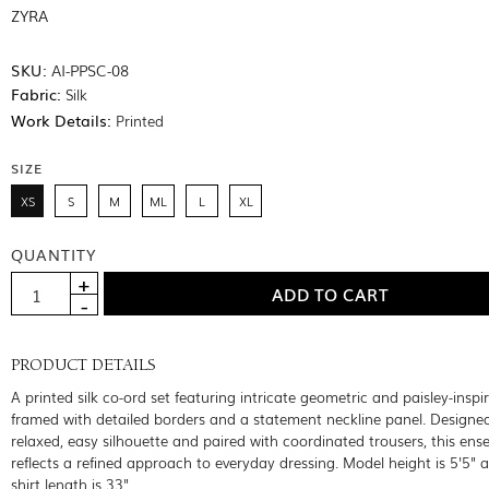
ZYRA
SKU:
AI-PPSC-08
Fabric:
Silk
Work Details:
Printed
SIZE
XS
S
M
ML
L
XL
QUANTITY
PRODUCT DETAILS
A printed silk co-ord set featuring intricate geometric and paisley-inspi
framed with detailed borders and a statement neckline panel. Designed
relaxed, easy silhouette and paired with coordinated trousers, this en
reflects a refined approach to everyday dressing. Model height is 5'5" 
shirt length is 33"