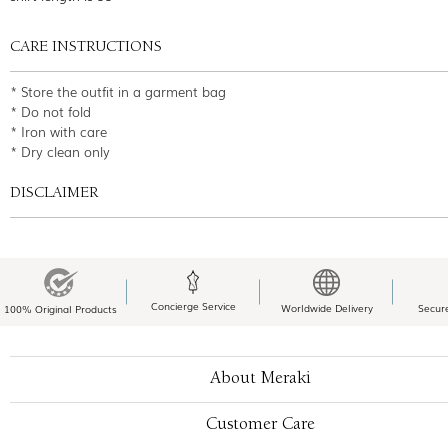
CARE INSTRUCTIONS
* Store the outfit in a garment bag
* Do not fold
* Iron with care
* Dry clean only
DISCLAIMER
Concierge Service
Worldwide Delivery
Secur
100% Original Products
About Meraki
Customer Care