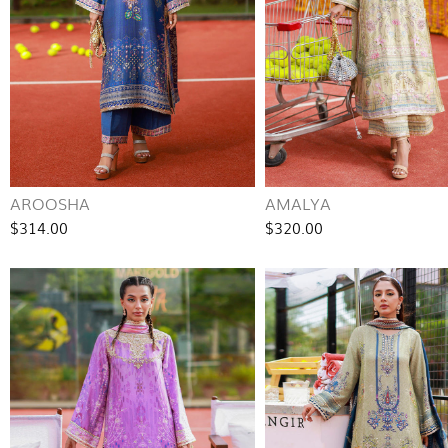
AROOSHA
AMALYA
$314.00
$320.00