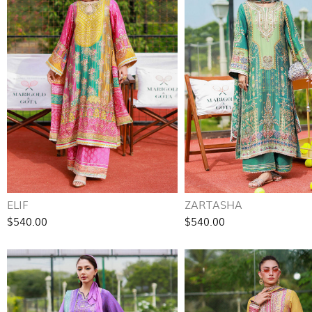
ELIF
ZARTASHA
$540.00
$540.00