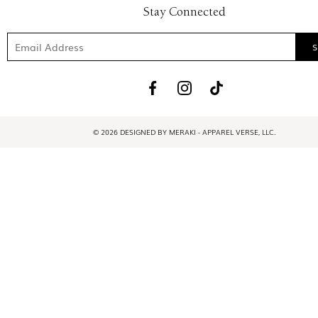
Stay Connected
© 2026 DESIGNED BY MERAKI - APPAREL VERSE, LLC.