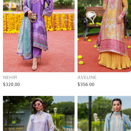
NEHIR
AVELINE
$320.00
$356.00