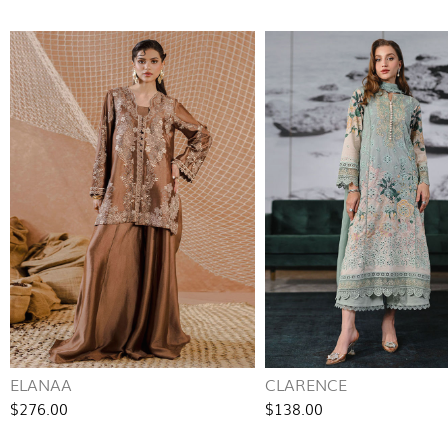
ELANAA
CLARENCE
$276.00
$138.00