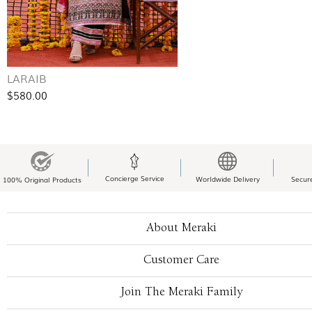
LARAIB
$580.00
Concierge Service
Worldwide Delivery
Secur
100% Original Products
About Meraki
Customer Care
Join The Meraki Family