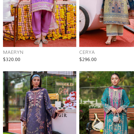
MAERYN
CERYA
$320.00
$296.00