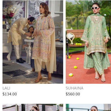
LALI
SUHAINA
$134.00
$560.00