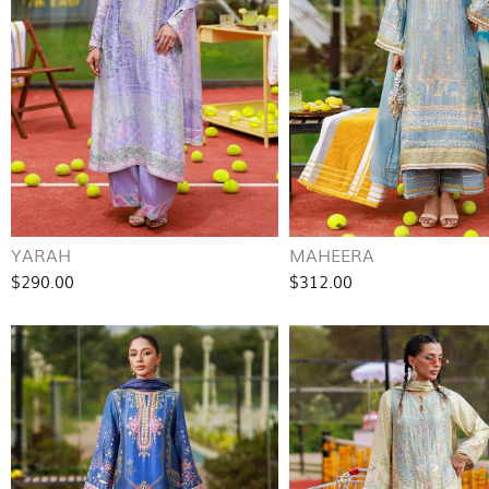
YARAH
MAHEERA
$290.00
$312.00