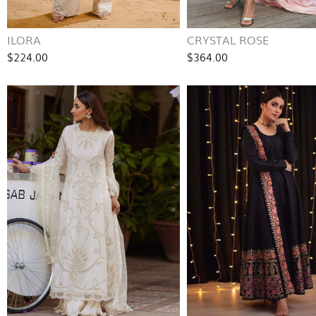
ILORA
CRYSTAL ROSE
$224.00
$364.00