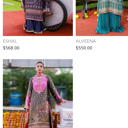
ESHAL
ALVEENA
$568.00
$550.00