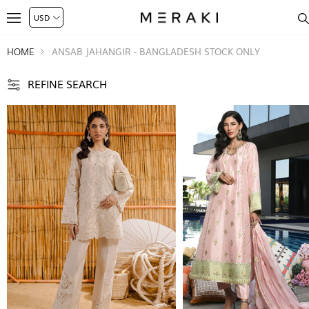
HOME
ANSAB JAHANGIR - BANGLADESH STOCK ONLY
REFINE SEARCH