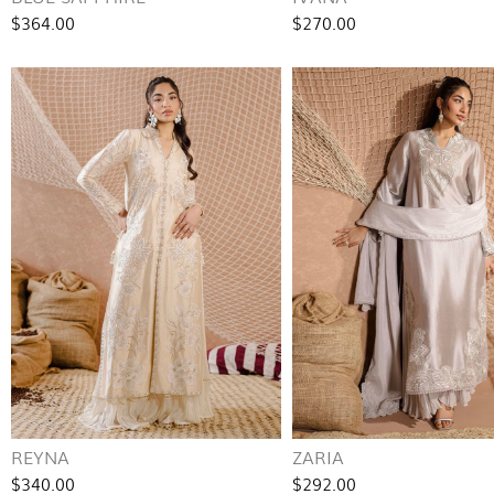
$364.00
$270.00
REYNA
ZARIA
$340.00
$292.00