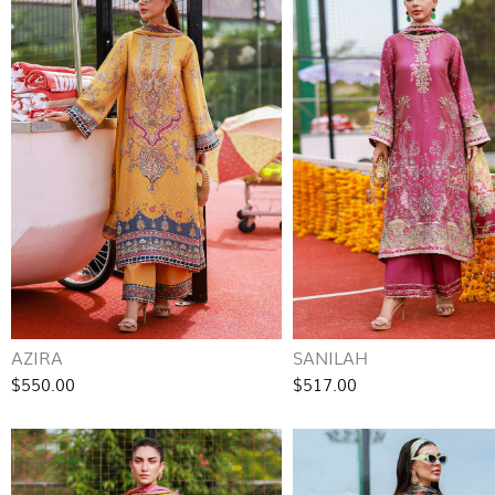
AZIRA
SANILAH
$550.00
$517.00