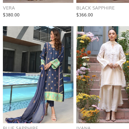
VERA
BLACK SAPPHIRE
$380.00
$366.00
BLUE SAPPHIRE
IVANA