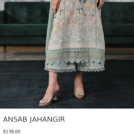
ANSAB JAHANGIR
$138.00