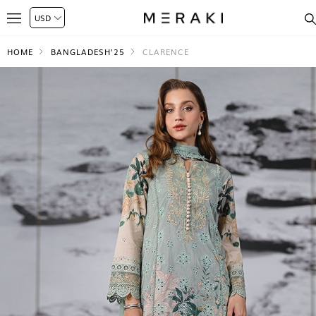
HOME
BANGLADESH'25
CLARENCE