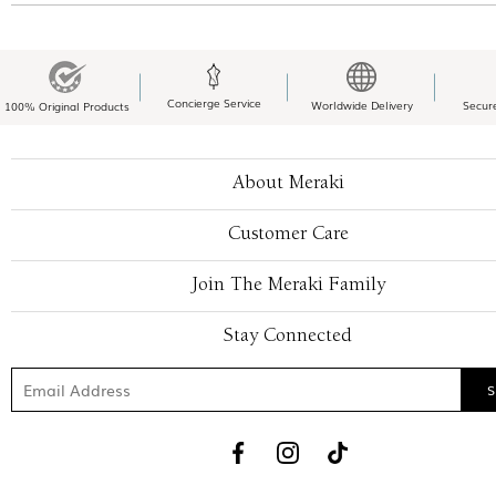
Concierge Service
Worldwide Delivery
Secur
100% Original Products
About Meraki
Customer Care
Join The Meraki Family
Stay Connected