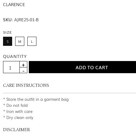
CLARENCE
SKU:
AJRE25-01-B
SIZE
S
M
L
QUANTITY
CARE INSTRUCTIONS
* Store the outfit in a garment bag
* Do not fold
* Iron with care
* Dry clean only
DISCLAIMER