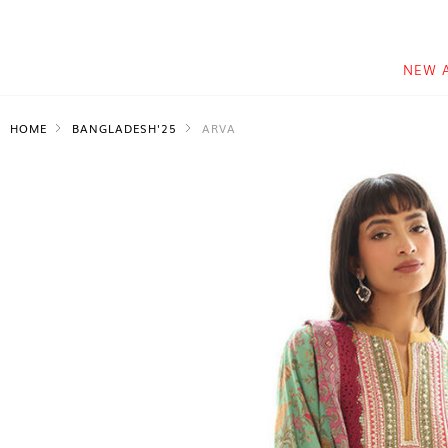
NEW 
HOME
BANGLADESH'25
ARVA