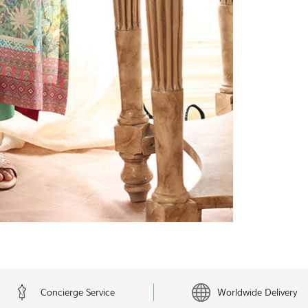
Concierge Service
Worldwide Delivery