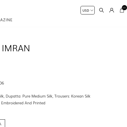
(0)
AZINE
 IMRAN
-06
Silk, Dupatta: Pure Medium Silk, Trousers: Korean Silk
:
Embroidered And Printed
L