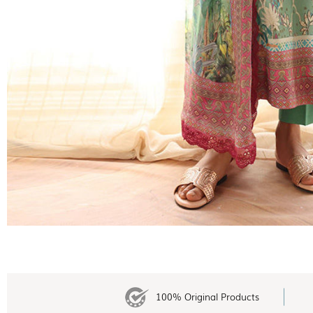
100% Original Products