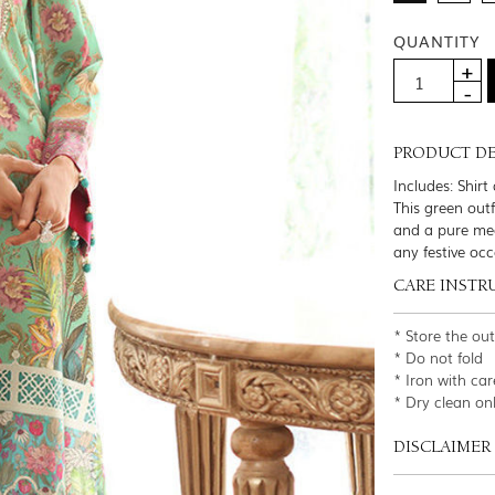
QUANTITY
PRODUCT DE
Includes: Shir
This green outf
and a pure med
any festive occ
CARE INSTR
* Store the ou
* Do not fold
* Iron with car
* Dry clean on
DISCLAIMER