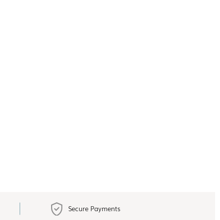
Secure Payments