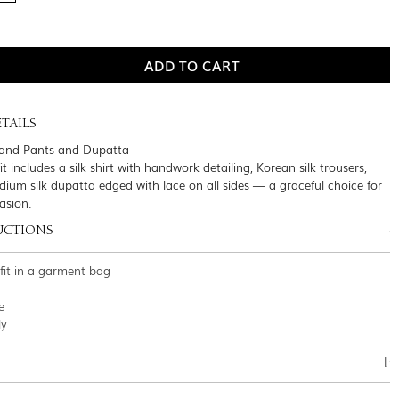
TAILS
t and Pants and Dupatta
it includes a silk shirt with handwork detailing, Korean silk trousers,
ium silk dupatta edged with lace on all sides — a graceful choice for
asion.
UCTIONS
tfit in a garment bag
e
ly