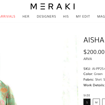
ARRIVALS
HER
DESIGNERS
HIS
MY EDIT
MAG
AISHA
$200.00
ARVA
SKU:
AI-PP25
Color:
Green
Fabric:
Shirt: 
Work Details
SIZE
S
M