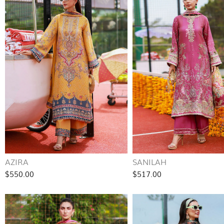
AZIRA
SANILAH
$550.00
$517.00