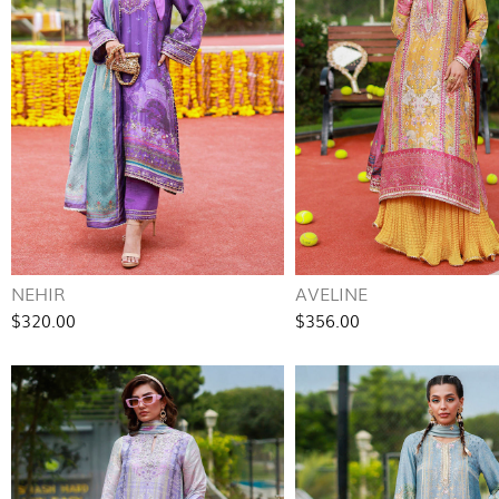
NEHIR
AVELINE
$320.00
$356.00