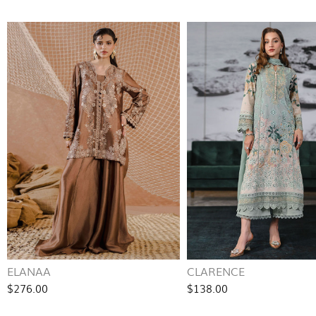
ELANAA
CLARENCE
$276.00
$138.00