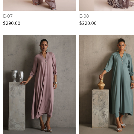
E-07
E-08
$290.00
$220.00