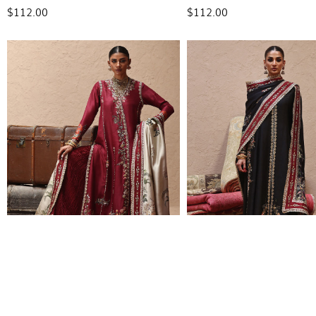
$112.00
$112.00
L25-02
L25-03
$690.00
$574.00