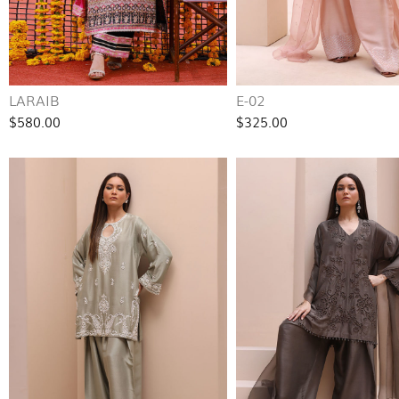
LARAIB
E-02
$580.00
$325.00