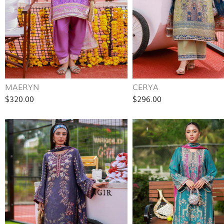
MAERYN
CERYA
$320.00
$296.00