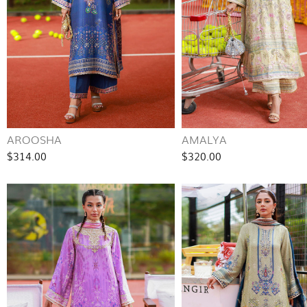
AROOSHA
AMALYA
$314.00
$320.00