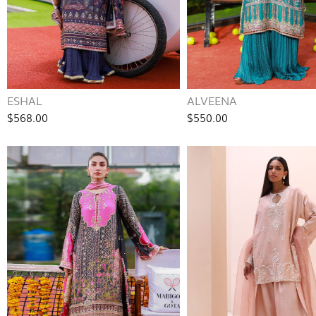
ESHAL
ALVEENA
$568.00
$550.00