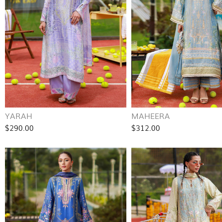
YARAH
MAHEERA
$290.00
$312.00