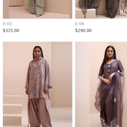
E-03
E-06
$325.00
$290.00