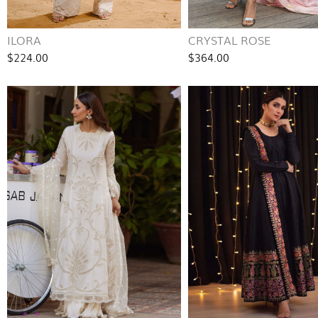
ILORA
CRYSTAL ROSE
$224.00
$364.00