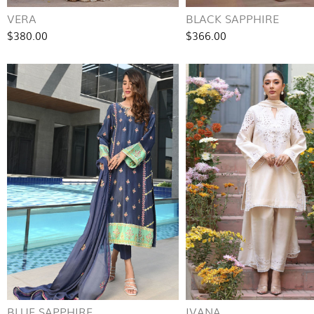
VERA
BLACK SAPPHIRE
$380.00
$366.00
BLUE SAPPHIRE
IVANA