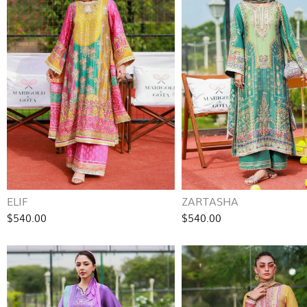
ELIF
ZARTASHA
$540.00
$540.00