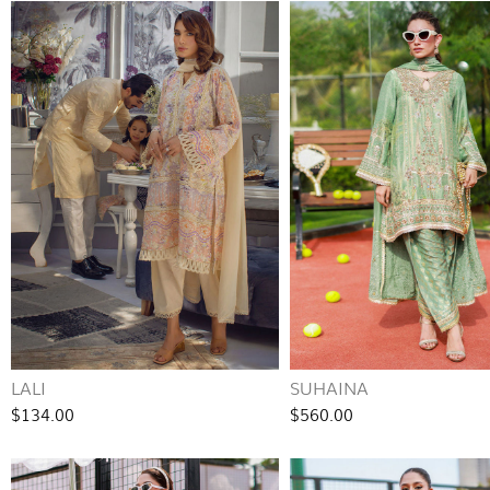
LALI
SUHAINA
$134.00
$560.00