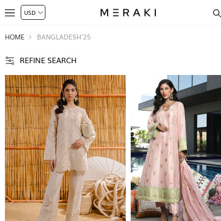
HOME
BANGLADESH'25
REFINE SEARCH