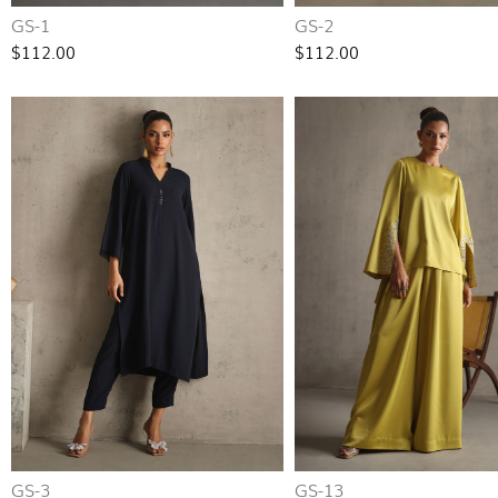
GS-1
GS-2
$112.00
$112.00
GS-3
GS-13