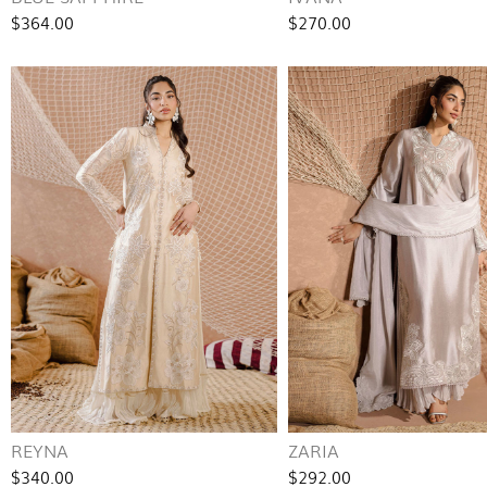
$364.00
$270.00
REYNA
ZARIA
$340.00
$292.00