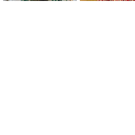
EMERALD BRIDAL
GULZARBANO
CALL FOR PRICING
CALL FOR PRICING