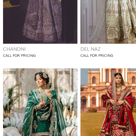
CHANDNI
DEL NAZ
CALL FOR PRICING
CALL FOR PRICING