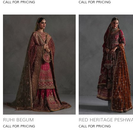
CALL FOR PRICING
CALL FOR PRICING
RUHI BEGUM
RED HERITAGE PESHW
CALL FOR PRICING
CALL FOR PRICING