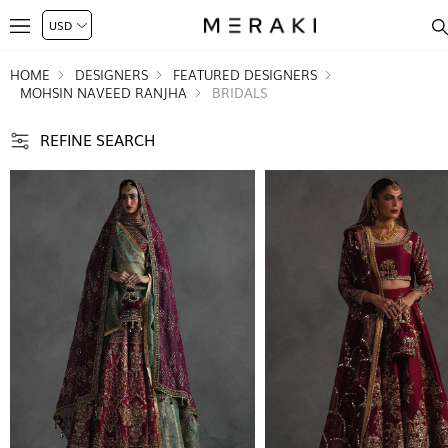
HOME
DESIGNERS
FEATURED DESIGNERS
MOHSIN NAVEED RANJHA
BRIDALS
REFINE SEARCH