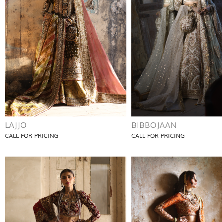
LAJJO
BIBBOJAAN
CALL FOR PRICING
CALL FOR PRICING