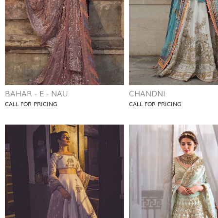
BAHAR - E - NAU
CHANDNI
CALL FOR PRICING
CALL FOR PRICING