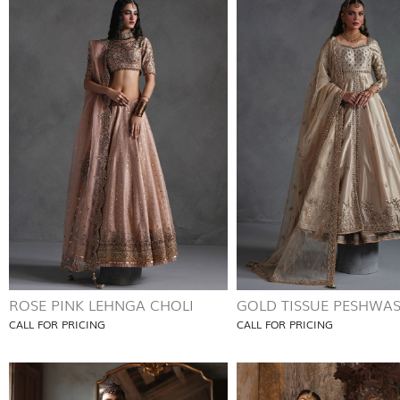
ROSE PINK LEHNGA CHOLI
GOLD TISSUE PESHWA
CALL FOR PRICING
CALL FOR PRICING