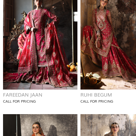
FAREEDAN JAAN
RUHI BEGUM
CALL FOR PRICING
CALL FOR PRICING