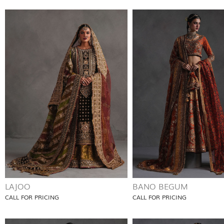
LAJOO
BANO BEGUM
CALL FOR PRICING
CALL FOR PRICING