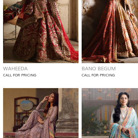
WAHEEDA
BANO BEGUM
CALL FOR PRICING
CALL FOR PRICING