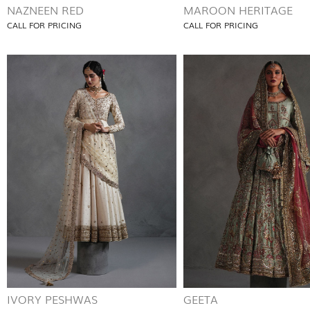
NAZNEEN RED
MAROON HERITAGE
CALL FOR PRICING
CALL FOR PRICING
IVORY PESHWAS
GEETA