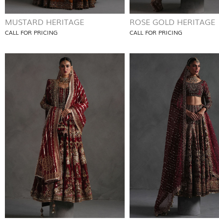
MUSTARD HERITAGE
ROSE GOLD HERITAGE
CALL FOR PRICING
CALL FOR PRICING