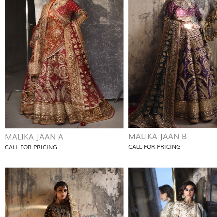
MALIKA JAAN B
MALIKA JAAN A
CALL FOR PRICING
CALL FOR PRICING