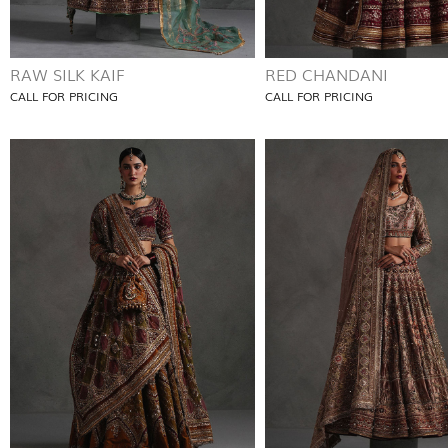
RAW SILK KAIF
RED CHANDANI
CALL FOR PRICING
CALL FOR PRICING