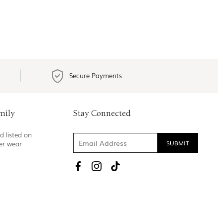
Secure Payments
mily
Stay Connected
d listed on
ner wear