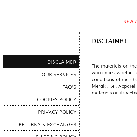
NEW 
DISCLAIMER
DISCLAIMER
The materials on the
warranties, whether e
OUR SERVICES
conditions of merchan
Meraki, i.e., Apparel
FAQ'S
materials on its websi
COOKIES POLICY
PRIVACY POLICY
RETURNS & EXCHANGES
SHIPPING POLICY