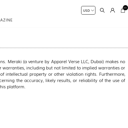
(0)
AZINE
ons. Meraki (a venture by Apparel Verse LLC, Dubai) makes no
 warranties, including but not limited to implied warranties or
of intellectual property or other violation rights. Furthermore,
ning the accuracy, likely results, or reliability of the use of
this platform.