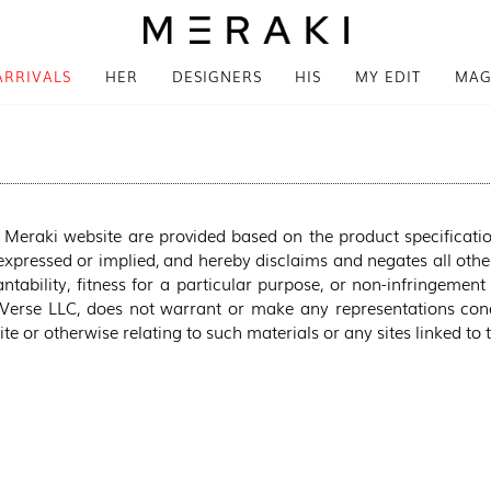
ARRIVALS
HER
DESIGNERS
HIS
MY EDIT
MAG
 Meraki website are provided based on the product specificati
xpressed or implied, and hereby disclaims and negates all other
tability, fitness for a particular purpose, or non-infringement 
 Verse LLC, does not warrant or make any representations concer
te or otherwise relating to such materials or any sites linked to 