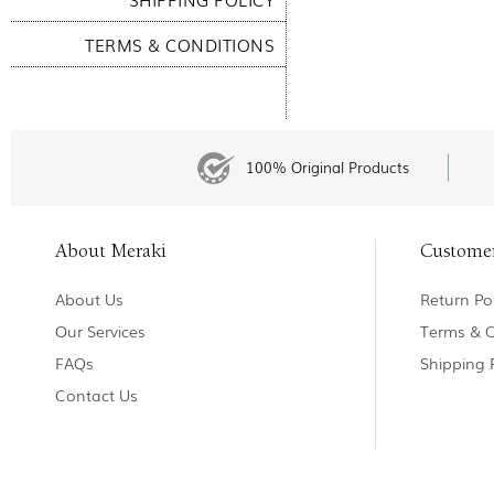
TERMS & CONDITIONS
100% Original Products
About Meraki
Custome
About Us
Return Pol
Our Services
Terms & C
FAQs
Shipping 
Contact Us