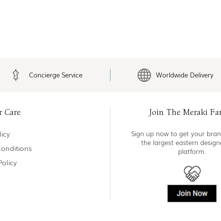
Concierge Service
Worldwide Delivery
r Care
Join The Meraki Fa
icy
Sign up now to get your bran
the largest eastern desig
onditions
platform.
Policy