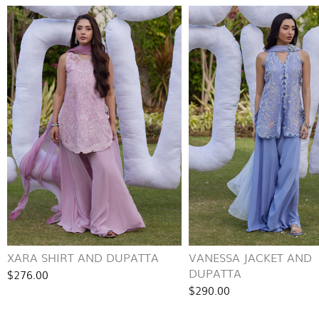
XARA SHIRT AND DUPATTA
VANESSA JACKET AND
DUPATTA
$276.00
$290.00