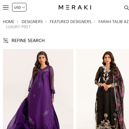
HOME
DESIGNERS
FEATURED DESIGNERS
FARAH TALIB AZ
LUXURY PRET
REFINE SEARCH