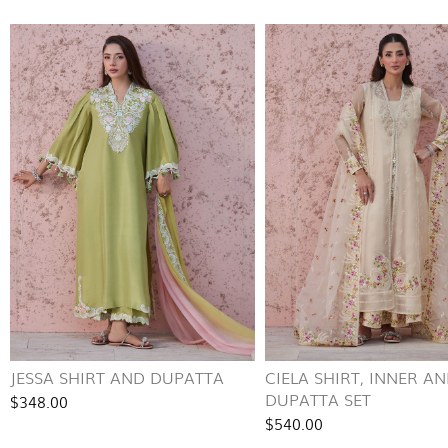
JESSA SHIRT AND DUPATTA
CIELA SHIRT, INNER A
DUPATTA SET
$348.00
$540.00