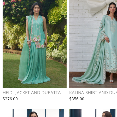
HEIDI JACKET AND DUPATTA
KALINA SHIRT AND DU
$276.00
$356.00