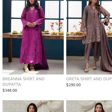
BREANNA SHIRT AND
GRETA SHIRT AND DU
DUPATTA
$290.00
$348.00