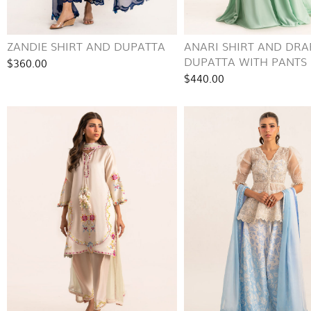
ZANDIE SHIRT AND DUPATTA
ANARI SHIRT AND DRA
DUPATTA WITH PANTS
$360.00
$440.00