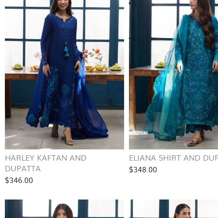
HARLEY KAFTAN AND
ELIANA SHIRT AND DU
DUPATTA
$348.00
$346.00