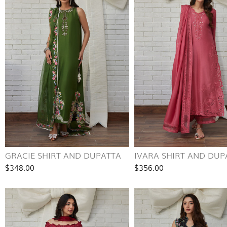
GRACIE SHIRT AND DUPATTA
IVARA SHIRT AND DUP
$348.00
$356.00