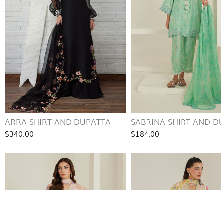
ARRA SHIRT AND DUPATTA
SABRINA SHIRT AND D
$340.00
$184.00