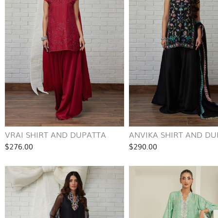
VRAI SHIRT AND DUPATTA
ANVIKA SHIRT AND DU
$276.00
$290.00