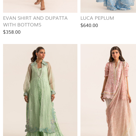
EVAN SHIRT AND DUPATTA
LUCA PEPLUM
WITH BOTTOMS
$640.00
$358.00