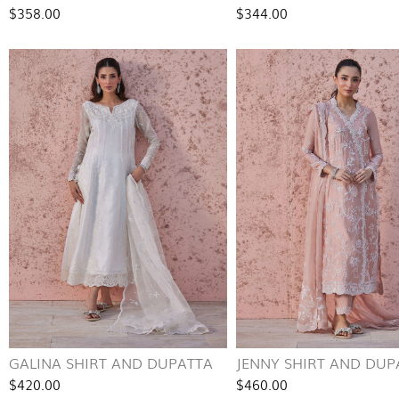
$358.00
$344.00
GALINA SHIRT AND DUPATTA
JENNY SHIRT AND DUP
$420.00
$460.00