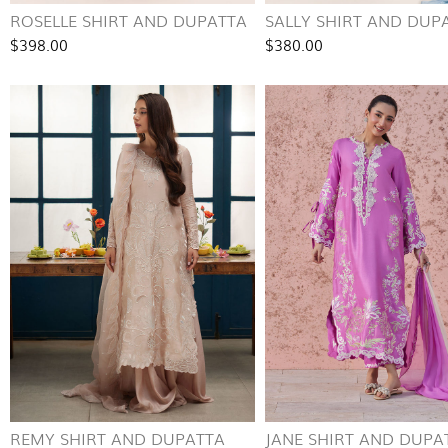
ROSELLE SHIRT AND DUPATTA
SALLY SHIRT AND DUP
$398.00
$380.00
REMY SHIRT AND DUPATTA
JANE SHIRT AND DUPA