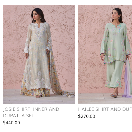
JOSIE SHIRT, INNER AND
HAILEE SHIRT AND DU
DUPATTA SET
$270.00
$440.00