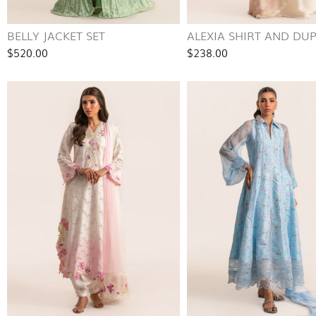
BELLY JACKET SET
ALEXIA SHIRT AND DU
$520.00
$238.00