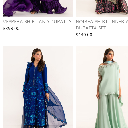
VESPERA SHIRT AND DUPATTA
NOIREA SHIRT, INNER 
DUPATTA SET
$398.00
$440.00