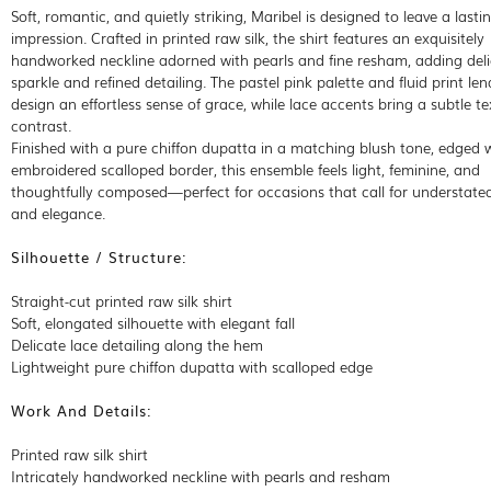
Soft, romantic, and quietly striking, Maribel is designed to leave a lasti
impression. Crafted in printed raw silk, the shirt features an exquisitely
handworked neckline adorned with pearls and fine resham, adding del
sparkle and refined detailing. The pastel pink palette and fluid print len
design an effortless sense of grace, while lace accents bring a subtle te
contrast.
Finished with a pure chiffon dupatta in a matching blush tone, edged 
embroidered scalloped border, this ensemble feels light, feminine, and
thoughtfully composed—perfect for occasions that call for understate
and elegance.
Silhouette / Structure:
Straight-cut printed raw silk shirt
Soft, elongated silhouette with elegant fall
Delicate lace detailing along the hem
Lightweight pure chiffon dupatta with scalloped edge
Work And Details:
Printed raw silk shirt
Intricately handworked neckline with pearls and resham