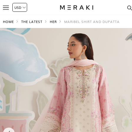
HOME
THE LATEST
HER
MARIBEL SHIRT AND DUPATTA