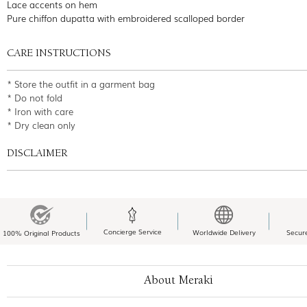
Lace accents on hem
Pure chiffon dupatta with embroidered scalloped border
CARE INSTRUCTIONS
* Store the outfit in a garment bag
* Do not fold
* Iron with care
* Dry clean only
DISCLAIMER
Concierge Service
Worldwide Delivery
Secur
100% Original Products
About Meraki