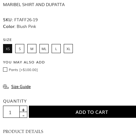
MARIBEL SHIRT AND DUPATTA
SKU:
FTAFF26-19
Color:
Blush Pink
SIZE
XS
S
M
ML
L
XL
YOU MAY ALSO ADD
Pants [+$100.00]
Size Guide
QUANTITY
PRODUCT DETAILS