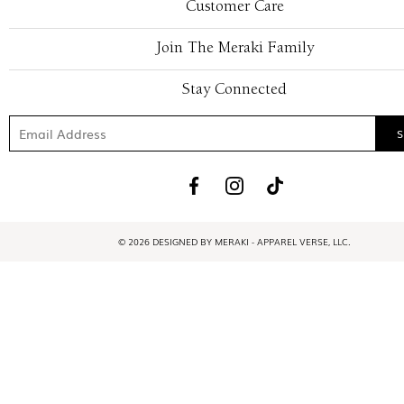
Customer Care
Join The Meraki Family
Stay Connected
© 2026 DESIGNED BY MERAKI - APPAREL VERSE, LLC.