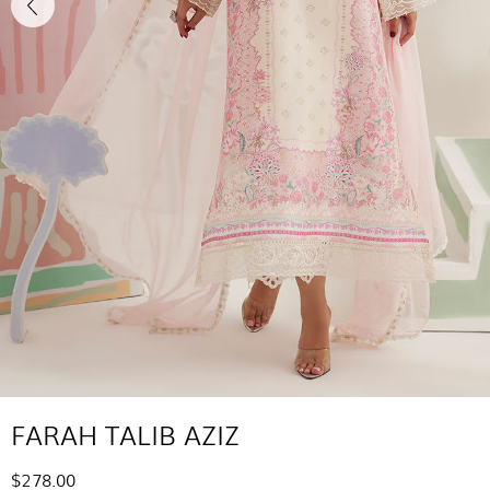
FARAH TALIB AZIZ
$278.00