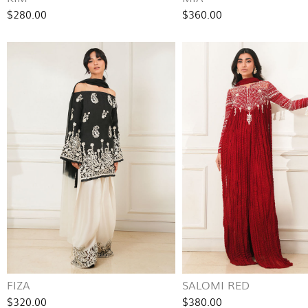
$280.00
$360.00
FIZA
SALOMI RED
$320.00
$380.00