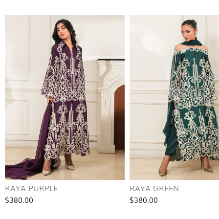
RAYA PURPLE
RAYA GREEN
$380.00
$380.00