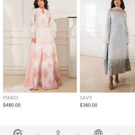
PINKO
SAVY
$480.00
$380.00