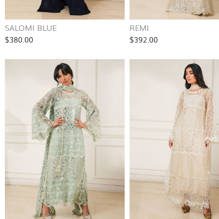
SALOMI BLUE
REMI
$380.00
$392.00