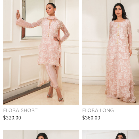
FLORA SHORT
FLORA LONG
$320.00
$360.00