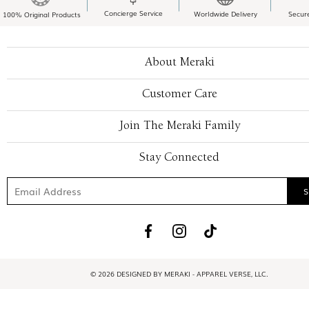
Concierge Service
Worldwide Delivery
Secur
100% Original Products
About Meraki
Customer Care
Join The Meraki Family
Stay Connected
© 2026 DESIGNED BY MERAKI - APPAREL VERSE, LLC.