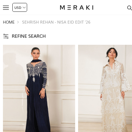
HOME
SEHRISH REHAN - NISA EID EDIT '26
REFINE SEARCH