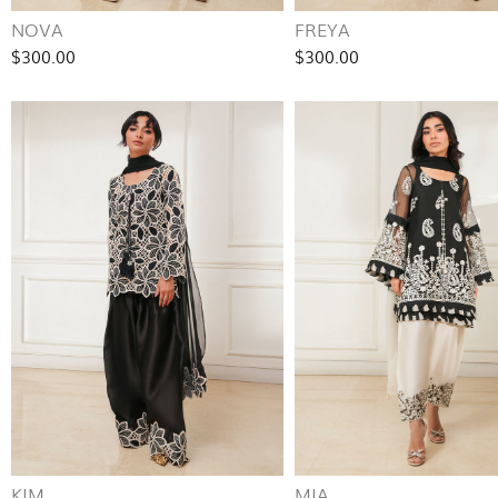
NOVA
FREYA
$300.00
$300.00
KIM
MIA