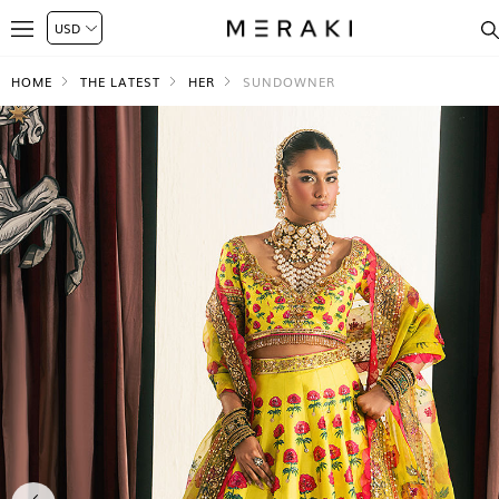
HOME
THE LATEST
HER
SUNDOWNER