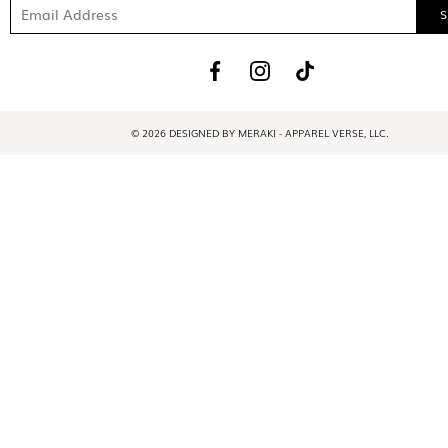
© 2026 DESIGNED BY MERAKI - APPAREL VERSE, LLC.