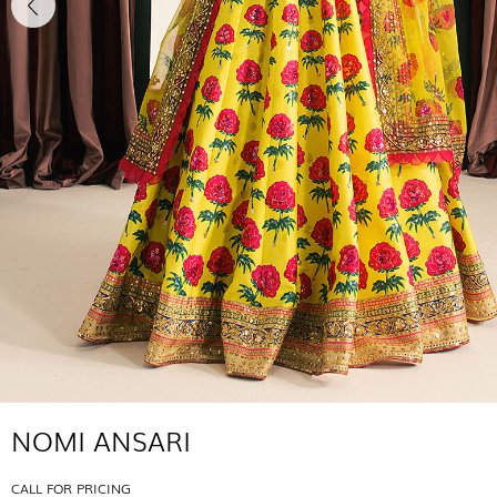
NOMI ANSARI
CALL FOR PRICING