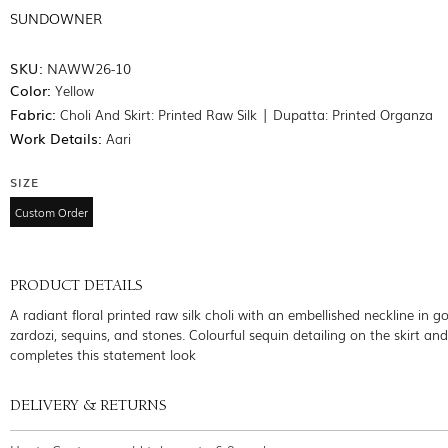
SUNDOWNER
SKU:
NAWW26-10
Color:
Yellow
Fabric:
Choli And Skirt: Printed Raw Silk | Dupatta: Printed Organza
Work Details:
Aari
SIZE
Custom Order
PRODUCT DETAILS
A radiant floral printed raw silk choli with an embellished neckline in g
zardozi, sequins, and stones. Colourful sequin detailing on the skirt an
completes this statement look
DELIVERY & RETURNS