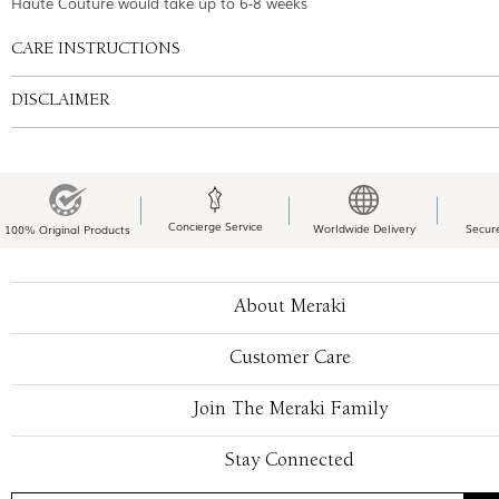
Haute Couture would take up to 6-8 weeks
CARE INSTRUCTIONS
DISCLAIMER
Concierge Service
Worldwide Delivery
Secur
100% Original Products
About Meraki
Customer Care
Join The Meraki Family
Stay Connected