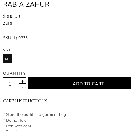
RABIA ZAHUR
$380.00
ZURI
SKU:
Lp0333
SIZE
ML
QUANTITY
CARE INSTRUCTIONS
* Store the outfit in a garment bag
* Do not fold
* Iron with care