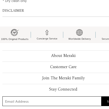
* Dry clean only
DISCLAIMER
Concierge Service
Worldwide Delivery
Secur
100% Original Products
About Meraki
Customer Care
Join The Meraki Family
Stay Connected