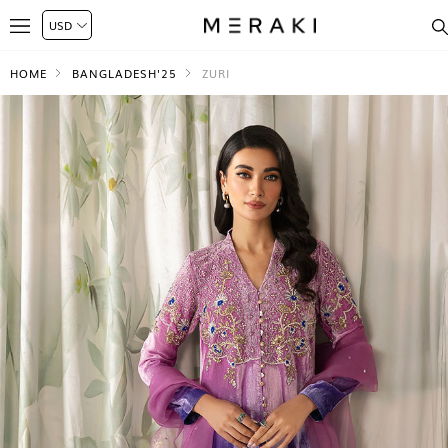
HOME
BANGLADESH'25
ZURI