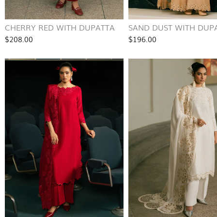
CHERRY RED WITH DUPATTA
SAND DUST WITH DUP
$208.00
$196.00