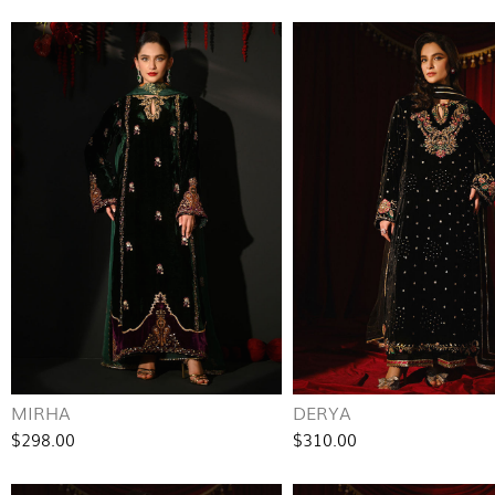
MIRHA
DERYA
$298.00
$310.00