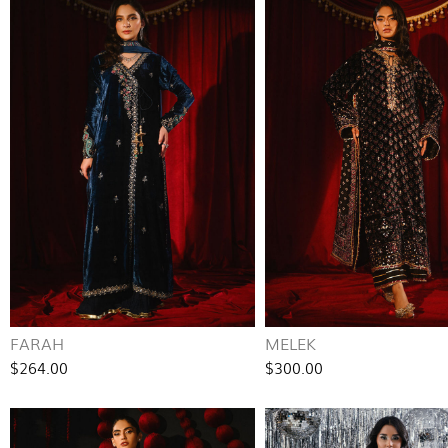
FARAH
MELEK
$264.00
$300.00