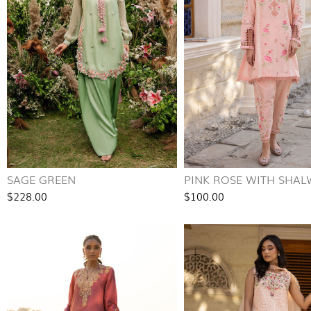
SAGE GREEN
PINK ROSE WITH SHA
$228.00
$100.00