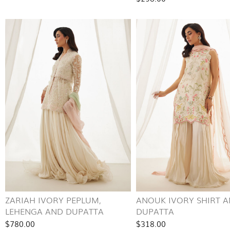
ZARIAH IVORY PEPLUM,
ANOUK IVORY SHIRT 
LEHENGA AND DUPATTA
DUPATTA
$780.00
$318.00