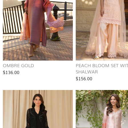
OMBRE GOLD
PEACH BLOOM SET WI
SHALWAR
$136.00
$156.00