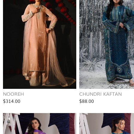
NOOREH
CHUNDRI KAFTAN
$314.00
$88.00