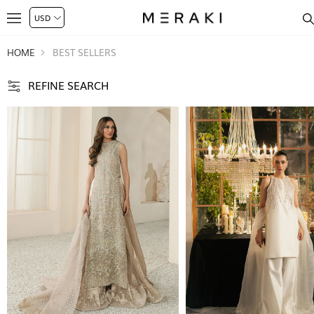
HOME
BEST SELLERS
REFINE SEARCH