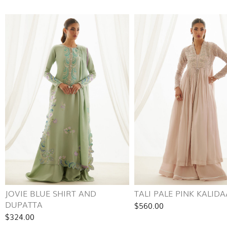
JOVIE BLUE SHIRT AND
TALI PALE PINK KALID
DUPATTA
$560.00
$324.00