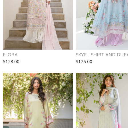
FLORA
SKYE - SHIRT AND DUP
$128.00
$126.00