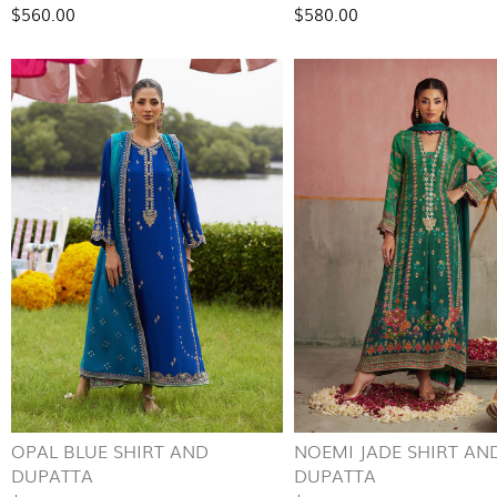
$560.00
$580.00
OPAL BLUE SHIRT AND
NOEMI JADE SHIRT AN
DUPATTA
DUPATTA