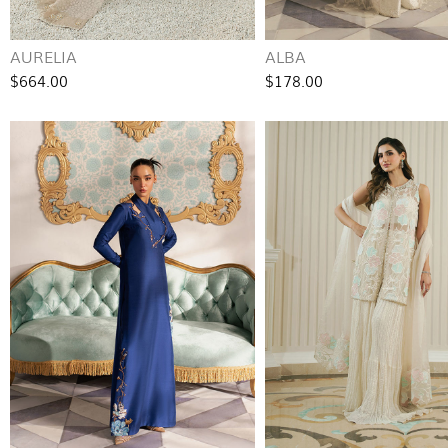
AURELIA
ALBA
$664.00
$178.00