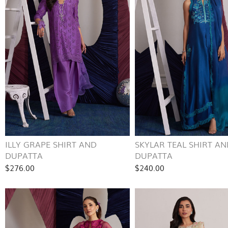
ILLY GRAPE SHIRT AND
SKYLAR TEAL SHIRT AN
DUPATTA
DUPATTA
$276.00
$240.00