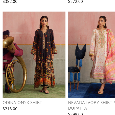
$382.00
$272.00
ODINA ONYX SHIRT
NEVADA IVORY SHIRT
DUPATTA
$218.00
$298.00