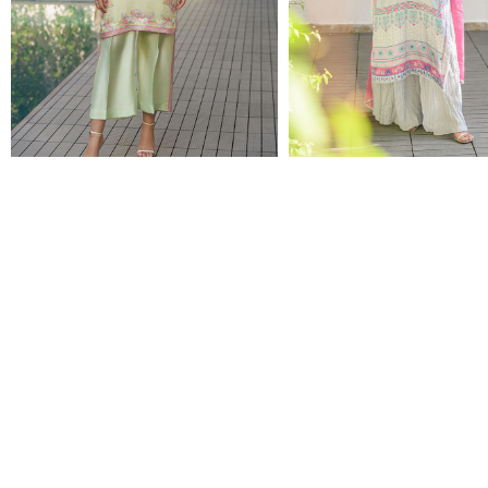
BLOSSOMS
MOD SKY
$70.00
$84.00