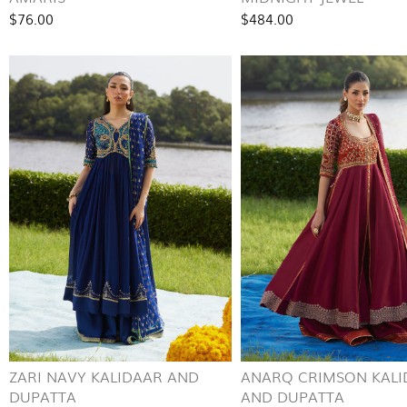
$76.00
$484.00
ZARI NAVY KALIDAAR AND
ANARQ CRIMSON KALI
DUPATTA
AND DUPATTA