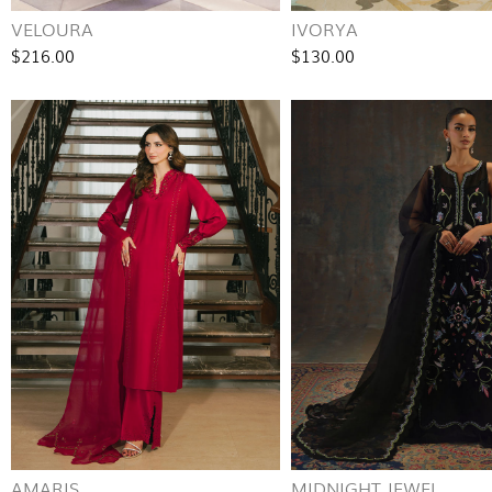
VELOURA
IVORYA
$216.00
$130.00
AMARIS
MIDNIGHT JEWEL