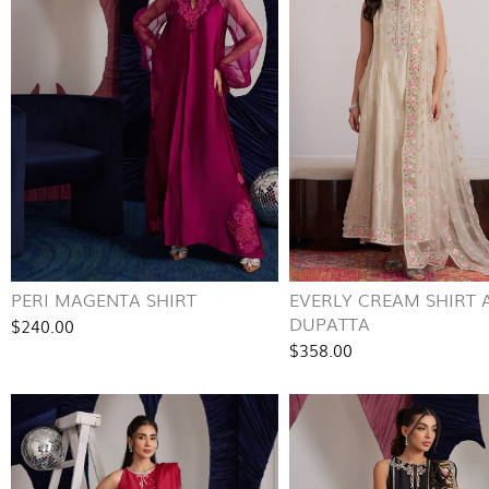
PERI MAGENTA SHIRT
EVERLY CREAM SHIRT 
DUPATTA
$240.00
$358.00