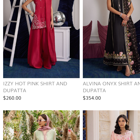
IZZY HOT PINK SHIRT AND
ALVINA ONYX SHIRT A
DUPATTA
DUPATTA
$260.00
$354.00