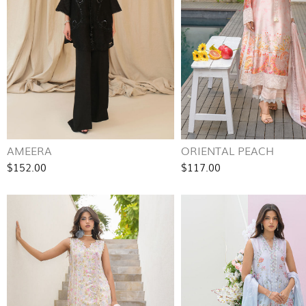
AMEERA
ORIENTAL PEACH
$152.00
$117.00