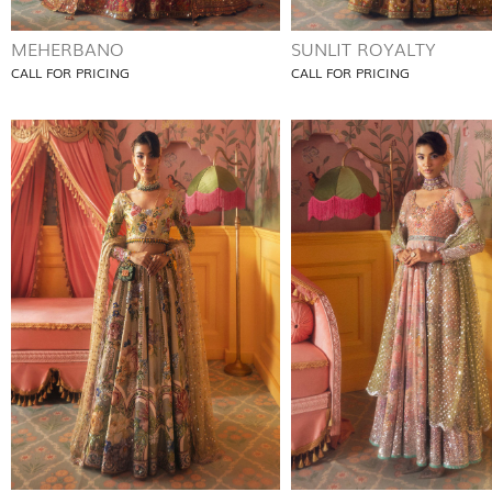
MEHERBANO
SUNLIT ROYALTY
CALL FOR PRICING
CALL FOR PRICING