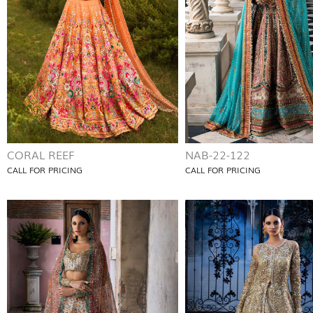
CORAL REEF
NAB-22-122
CALL FOR PRICING
CALL FOR PRICING