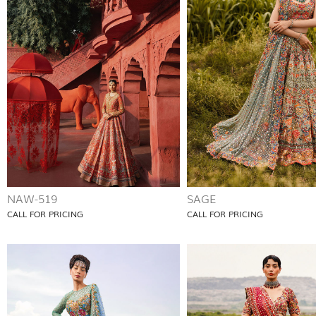
NAW-519
SAGE
CALL FOR PRICING
CALL FOR PRICING