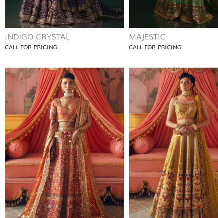
INDIGO CRYSTAL
MAJESTIC
CALL FOR PRICING
CALL FOR PRICING