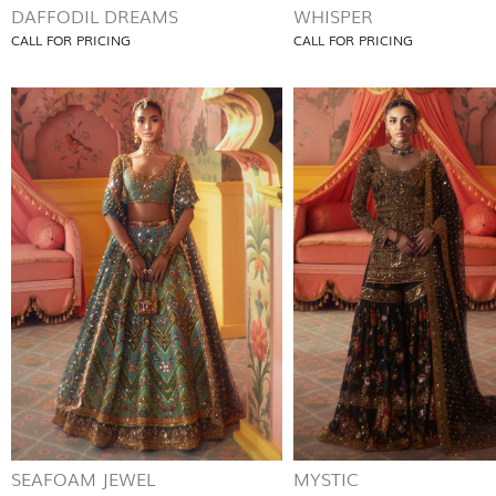
DAFFODIL DREAMS
WHISPER
CALL FOR PRICING
CALL FOR PRICING
SEAFOAM JEWEL
MYSTIC