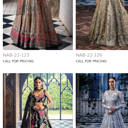
NAB-22-123
NAB-22-126
CALL FOR PRICING
CALL FOR PRICING