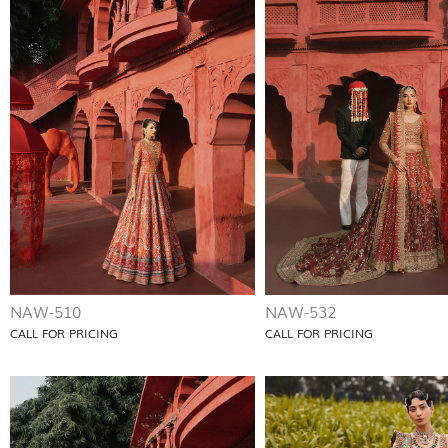
NAW-510
NAW-532
CALL FOR PRICING
CALL FOR PRICING