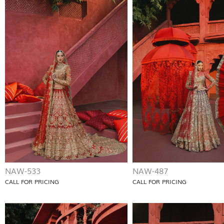
NAW-533
NAW-487
CALL FOR PRICING
CALL FOR PRICING