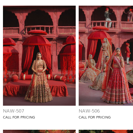
NAW-507
NAW-506
CALL FOR PRICING
CALL FOR PRICING