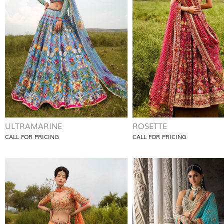
ULTRAMARINE
ROSETTE
CALL FOR PRICING
CALL FOR PRICING