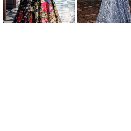
NAB-22-116
NAB-22-127
CALL FOR PRICING
CALL FOR PRICING