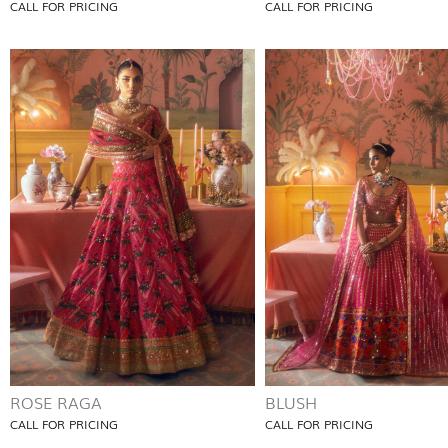
CALL FOR PRICING
CALL FOR PRICING
ROSE RAGA
BLUSH
CALL FOR PRICING
CALL FOR PRICING