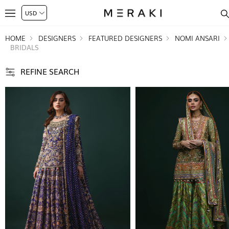
HOME
DESIGNERS
FEATURED DESIGNERS
NOMI ANSARI
BRIDALS
REFINE SEARCH