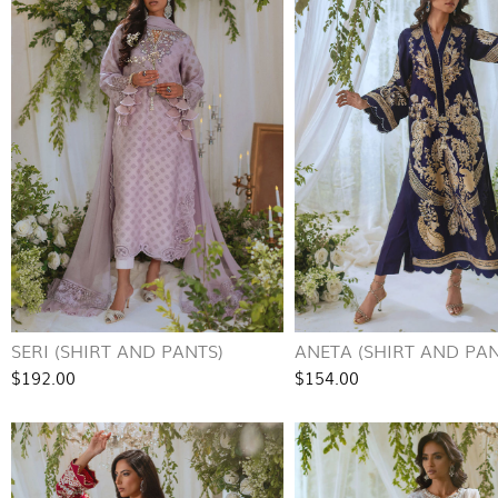
SERI (SHIRT AND PANTS)
ANETA (SHIRT AND PAN
$192.00
$154.00