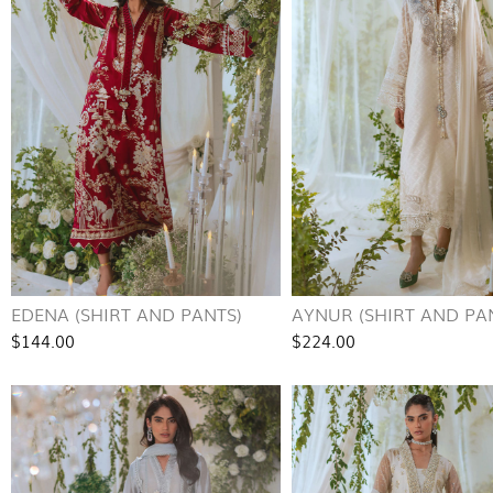
EDENA (SHIRT AND PANTS)
AYNUR (SHIRT AND PA
$144.00
$224.00