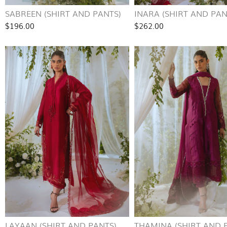
SABREEN (SHIRT AND PANTS)
INARA (SHIRT AND PAN
$196.00
$262.00
LAYAAN (SHIRT AND PANTS)
THAMINA (SHIRT AND 