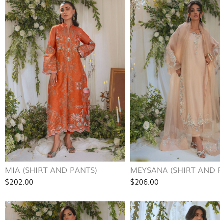
MIA (SHIRT AND PANTS)
MEYSANA (SHIRT AND 
$202.00
$206.00