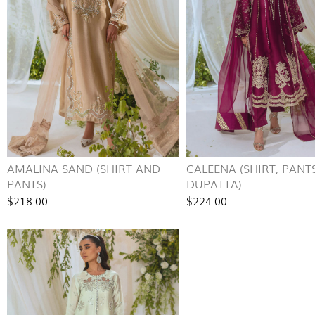
AMALINA SAND (SHIRT AND
CALEENA (SHIRT, PANT
PANTS)
DUPATTA)
$218.00
$224.00