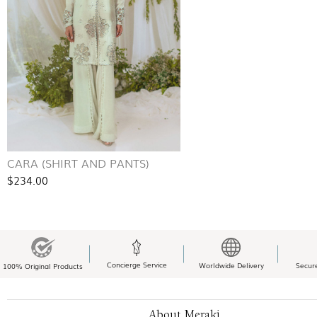
CARA (SHIRT AND PANTS)
$234.00
Concierge Service
Worldwide Delivery
Secur
100% Original Products
About Meraki