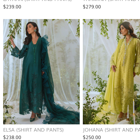
$239.00
$279.00
ELSA (SHIRT AND PANTS)
JOHANA (SHIRT AND P
$238.00
$250.00