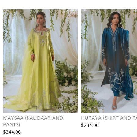
MAYSAA (KALIDAAR AND
HURAYA (SHIRT AND P
PANTS)
$234.00
$344.00