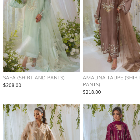
SAFA (SHIRT AND PANTS)
AMALINA TAUPE (SHIR
PANTS)
$208.00
$218.00