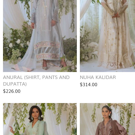
ANURAL (SHIRT, PANTS AND
NUHA KALIDAR
DUPATTA)
$314.00
$226.00