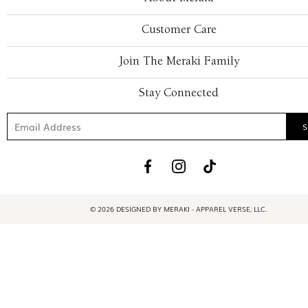
Customer Care
Join The Meraki Family
Stay Connected
© 2026 DESIGNED BY MERAKI - APPAREL VERSE, LLC.