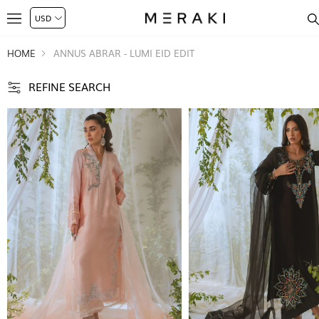
HOME
ANNUS ABRAR - LUMI EID EDIT
REFINE SEARCH