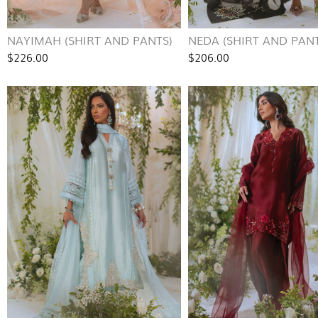
NAYIMAH (SHIRT AND PANTS)
NEDA (SHIRT AND PANT
$226.00
$206.00