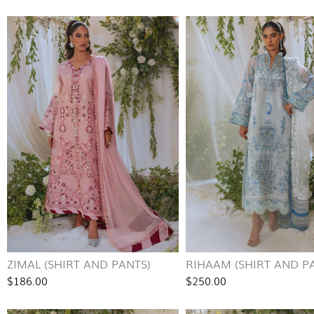
ZIMAL (SHIRT AND PANTS)
RIHAAM (SHIRT AND P
$186.00
$250.00