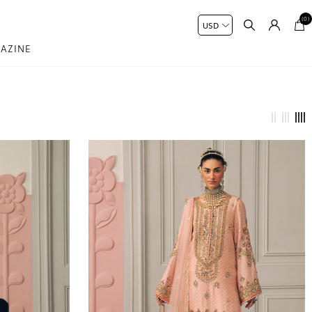
(0)
AZINE