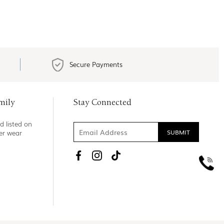
Secure Payments
mily
Stay Connected
d listed on
ner wear