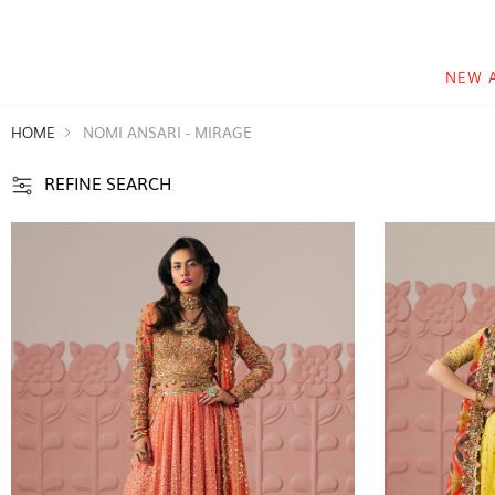
NEW 
HOME
NOMI ANSARI - MIRAGE
REFINE SEARCH