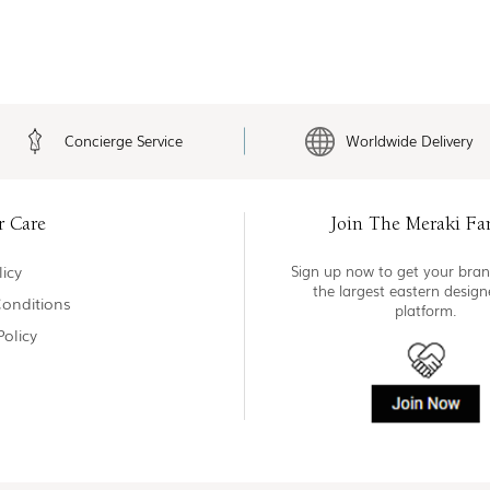
Concierge Service
Worldwide Delivery
r Care
Join The Meraki Fa
icy
Sign up now to get your bran
the largest eastern desig
onditions
platform.
Policy