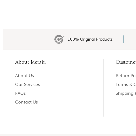
100% Original Products
About Meraki
Custome
About Us
Return Pol
Our Services
Terms & C
FAQs
Shipping 
Contact Us