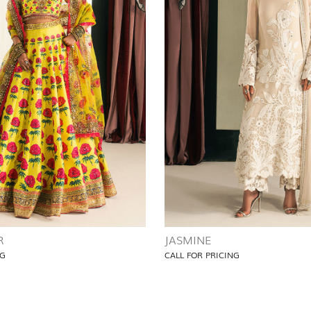
R
JASMINE
NG
CALL FOR PRICING