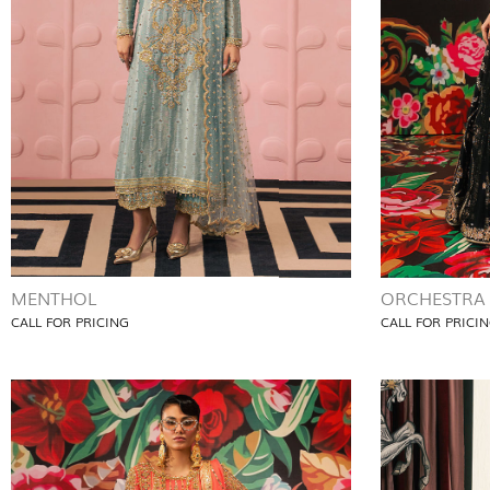
MENTHOL
ORCHESTRA
CALL FOR PRICING
CALL FOR PRICI