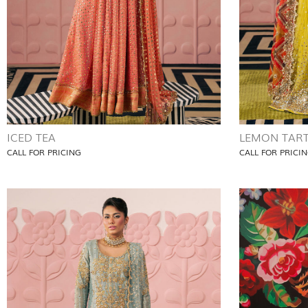
ICED TEA
LEMON TAR
CALL FOR PRICING
CALL FOR PRICI