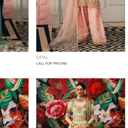
OPAL
CALL FOR PRICING