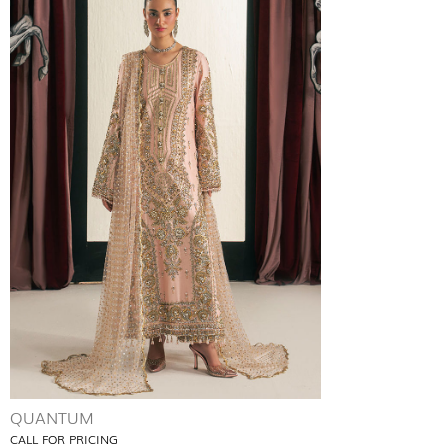
QUANTUM
CALL FOR PRICING