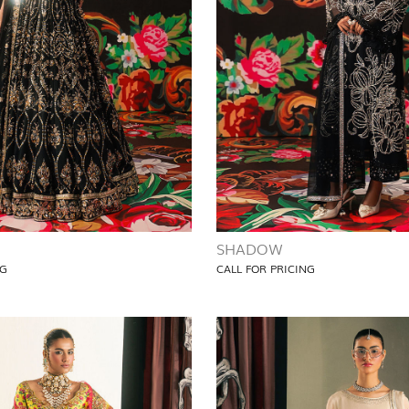
SHADOW
NG
CALL FOR PRICING