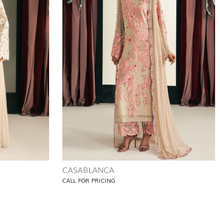
CASABLANCA
CALL FOR PRICING