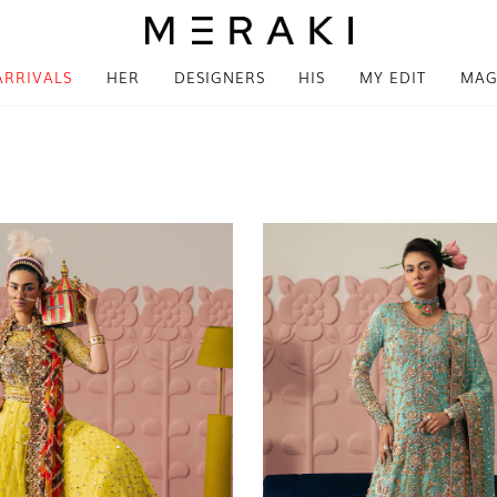
ARRIVALS
HER
DESIGNERS
HIS
MY EDIT
MAG