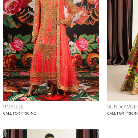
ROSELLE
SUNDOWNE
CALL FOR PRICING
CALL FOR PRICI