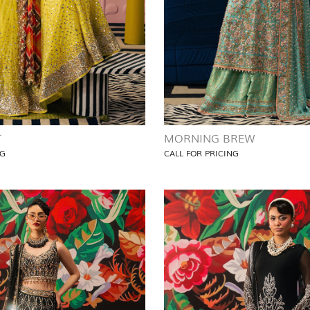
T
MORNING BREW
NG
CALL FOR PRICING