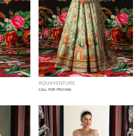
AQUAVENTURE
CALL FOR PRICING